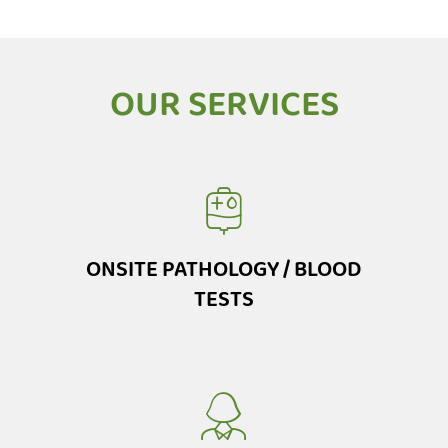
OUR SERVICES
ONSITE PATHOLOGY / BLOOD
TESTS