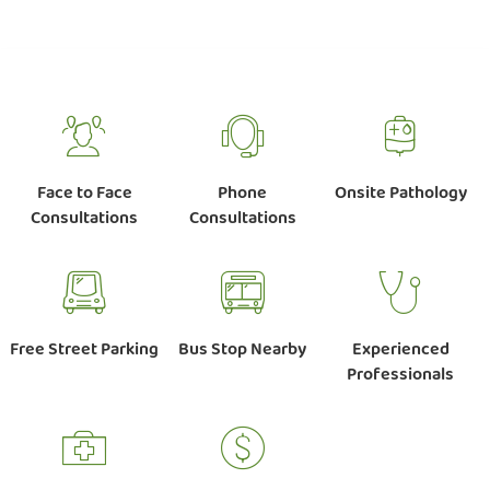
Face to Face
Phone
Onsite Pathology
Consultations
Consultations
Free Street Parking
Bus Stop Nearby
Experienced
Professionals