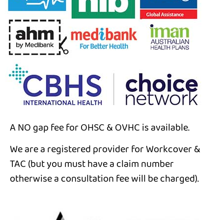
A NO gap fee for OHSC & OVHC is available.
We are a registered provider for Workcover &
TAC (but you must have a claim number
otherwise a consultation fee will be charged).