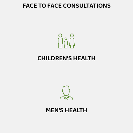
FACE TO FACE CONSULTATIONS
CHILDREN’S HEALTH
MEN’S HEALTH