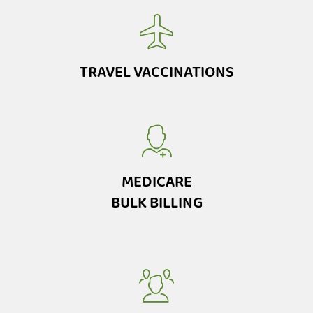
TRAVEL VACCINATIONS
MEDICARE
BULK BILLING