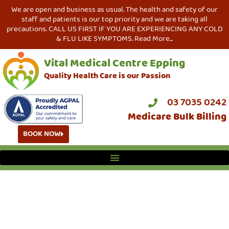
We are open and business as usual. The health and safety of our
staff and patients is our top priority and we are taking all
precautions. CALL US FIRST IF YOU ARE EXPERIENCING ANY COLD
& FLU LIKE SYMPTOMS. Read More...
Vital Medical Centre Epping
Quality Health Care is our Passion
03 7035 0242
Medicare Bulk Billing
BOOK NOW