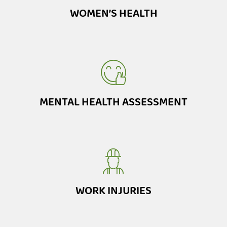
WOMEN’S HEALTH
MENTAL HEALTH ASSESSMENT
WORK INJURIES