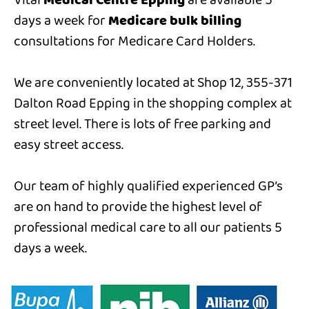
Vital
Medical Centre Epping
are available 5
days a week for
Medicare bulk billing
consultations for Medicare Card Holders.
We are conveniently located at Shop 12, 355-371
Dalton Road Epping in the shopping complex at
street level. There is lots of free parking and
easy street access.
Our team of highly qualified experienced GP’s
are on hand to provide the highest level of
professional medical care to all our patients 5
days a week.