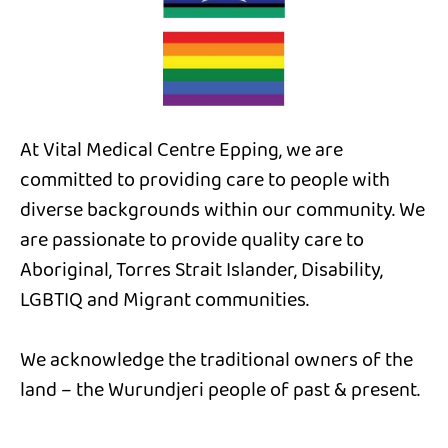
At Vital Medical Centre Epping, we are
committed to providing care to people with
diverse backgrounds within our community. We
are passionate to provide quality care to
Aboriginal, Torres Strait Islander, Disability,
LGBTIQ and Migrant communities.
We acknowledge the traditional owners of the
land – the Wurundjeri people of past & present.