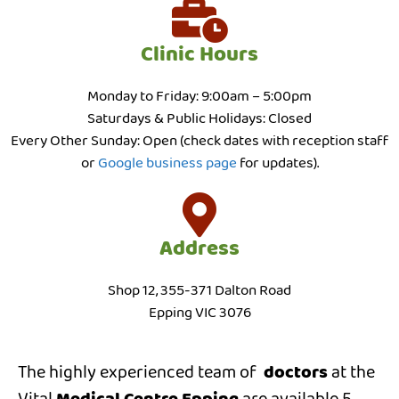
Clinic Hours
Monday to Friday: 9:00am – 5:00pm
Saturdays & Public Holidays: Closed
Every Other Sunday: Open (check dates with reception staff
or
Google business page
for updates).
Address
Shop 12, 355-371 Dalton Road
Epping VIC 3076
The highly experienced team of
doctors
at the