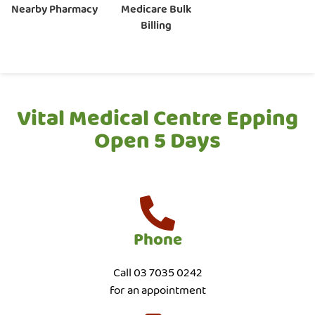
Nearby Pharmacy
Medicare Bulk
Billing
Vital Medical Centre Epping
Open 5 Days
Phone
Call 03 7035 0242
for an appointment