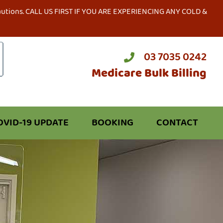
precautions. CALL US FIRST IF YOU ARE EXPERIENCING ANY COLD &
03 7035 0242
Medicare Bulk Billing
OVID-19 UPDATE
BOOKING
CONTACT