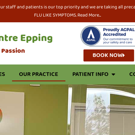
our staff and patients is our top priority and we are taking all 
FLU LIKE SYMPTOMS. Read More...
ntre Epping
r Passion
BOOK NOW
ES
OUR PRACTICE
PATIENT INFO
C