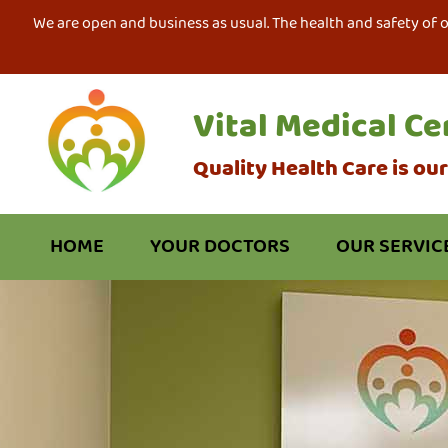
We are open and business as usual. The health and safety of 
Vital Medical Ce
Quality Health Care is ou
HOME
YOUR DOCTORS
OUR SERVIC